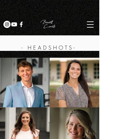
- HEADSHOTS-