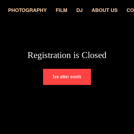
PHOTOGRAPHY
FILM
DJ
ABOUT US
CO
Registration is Closed
See other events