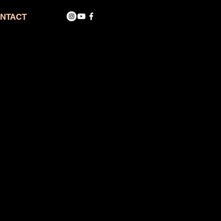
NTACT