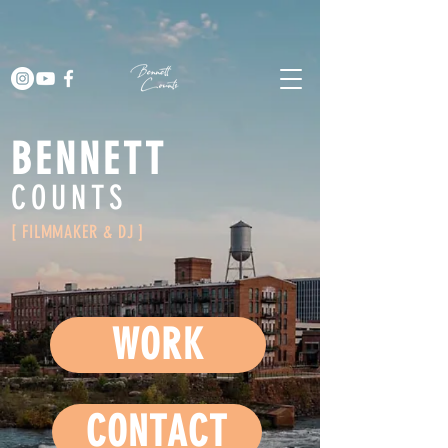
BENNETT
COUNTS
[ FILMMAKER & DJ ]
WORK
CONTACT